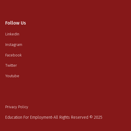
Follow Us
LinkedIn
Instagram
Facebook
Twitter
Youtube
Privacy Policy
Education For Employment-All Rights Reserved © 2025