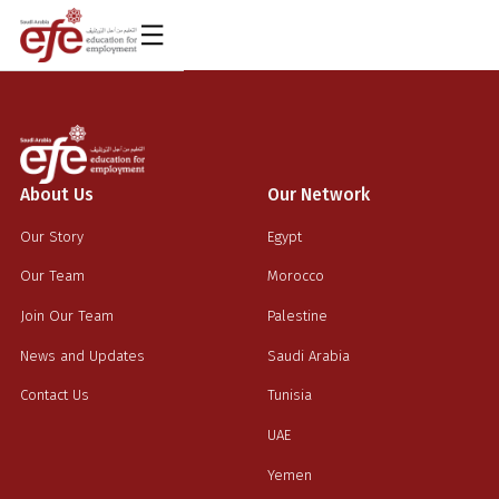
AR
About Us
Our Network
Our Story
Egypt
Our Team
Morocco
Join Our Team
Palestine
News and Updates
Saudi Arabia
Contact Us
Tunisia
UAE
Yemen